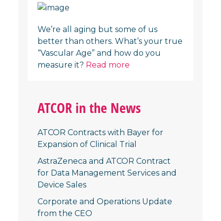
We’re all aging but some of us
better than others. What’s your true
“Vascular Age” and how do you
measure it?
Read more
ATCOR in the News
ATCOR Contracts with Bayer for
Expansion of Clinical Trial
AstraZeneca and ATCOR Contract
for Data Management Services and
Device Sales
Corporate and Operations Update
from the CEO