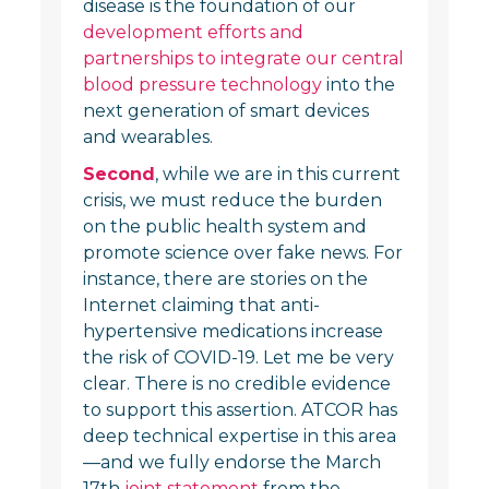
disease is the foundation of our
development efforts and
partnerships to integrate our central
blood pressure technology
into the
next generation of smart devices
and wearables.
Second
, while we are in this current
crisis, we must reduce the burden
on the public health system and
promote science over fake news. For
instance, there are stories on the
Internet claiming that anti-
hypertensive medications increase
the risk of COVID-19. Let me be very
clear. There is no credible evidence
to support this assertion. ATCOR has
deep technical expertise in this area
—and we fully endorse the March
17th
joint statement
from the