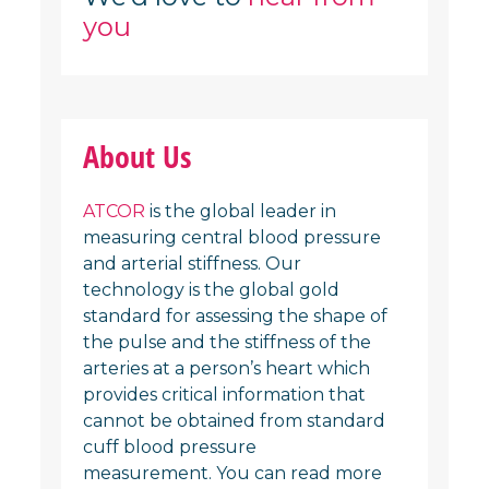
you
About Us
ATCOR
is the global leader in
measuring central blood pressure
and arterial stiffness. Our
technology is the global gold
standard for assessing the shape of
the pulse and the stiffness of the
arteries at a person’s heart which
provides critical information that
cannot be obtained from standard
cuff blood pressure
measurement. You can read more