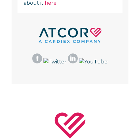
about it
here
.