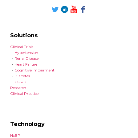
Solutions
Clinical Trials
-
Hypertension
-
Renal Disease
-
Heart Failure
-
Cognitive Impairment
-
Diabetes
-
COPD
Research
Clinical Practice
Technology
NcBP