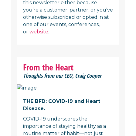
this newsletter either because
you’re a customer, partner, or you’ve
otherwise subscribed or opted in at
one of our events, conferences,
or
website
.
From the Heart
Thoughts from our CEO, Craig Cooper
THE BFD: COVID-19 and Heart
Disease.
COVID-19 underscores the
importance of staying healthy as a
routine matter of habit—not just