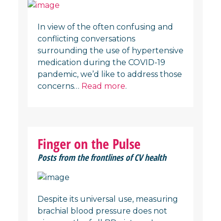
In view of the often confusing and
conflicting conversations
surrounding the use of hypertensive
medication during the COVID-19
pandemic, we’d like to address those
concerns…
Read more
.
Finger on the Pulse
Posts from the frontlines of CV health
Despite its universal use, measuring
brachial blood pressure does not