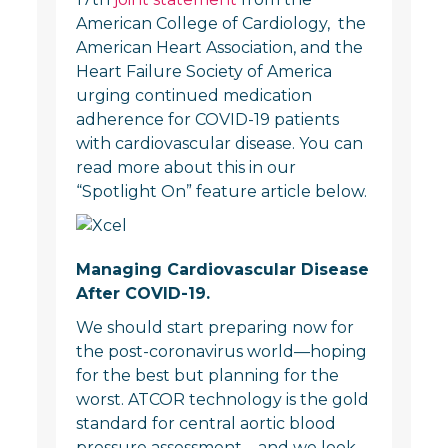
American College of Cardiology, the
American Heart Association, and the
Heart Failure Society of America
urging continued medication
adherence for COVID-19 patients
with cardiovascular disease. You can
read more about this in our
“Spotlight On” feature article below.
Managing Cardiovascular Disease
After COVID-19.
We should start preparing now for
the post-coronavirus world—hoping
for the best but planning for the
worst. ATCOR technology is the gold
standard for central aortic blood
pressure assessment—and we look