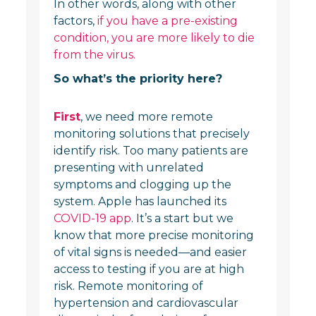
In other words, along with other
factors,
if you have a pre-existing
condition, you are more likely to die
from the virus.
So what’s the priority here?
First
, we need more remote
monitoring solutions that precisely
identify risk. Too many patients are
presenting with unrelated
symptoms and clogging up the
system. Apple has launched its
COVID-19 app
. It’s a start but we
know that more precise monitoring
of vital signs is needed—and easier
access to testing if you are at high
risk. Remote monitoring of
hypertension and cardiovascular