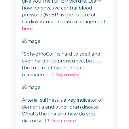
give you the full BP picture. Learn
how noninvasive central blood
pressure (NcBP) is the future of
cardiovascular disease management
here
.
“SphygmoCor” is hard to spell and
even harder to pronounce, but it’s
the future of hypertension
management.
Learn why
Arterial stiffness is a key indicator of
dementia and other brain disease.
What’s the link and how do you
diagnose it?
Read more