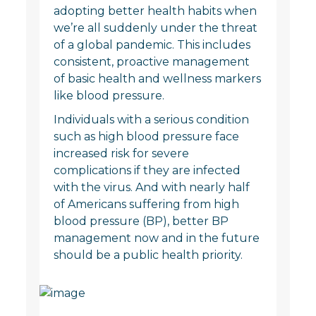
adopting better health habits when
we’re all suddenly under the threat
of a global pandemic. This includes
consistent, proactive management
of basic health and wellness markers
like blood pressure.
Individuals with a serious condition
such as high blood pressure face
increased risk for severe
complications if they are infected
with the virus. And with nearly half
of Americans suffering from high
blood pressure (BP), better BP
management now and in the future
should be a public health priority.