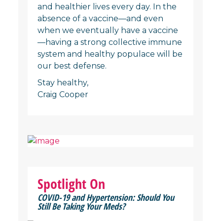
and healthier lives every day. In the
absence of a vaccine—and even
when we eventually have a vaccine
—having a strong collective immune
system and healthy populace will be
our best defense.
Stay healthy,
Craig Cooper
Spotlight On
COVID-19 and Hypertension: Should You
Still Be Taking Your Meds?