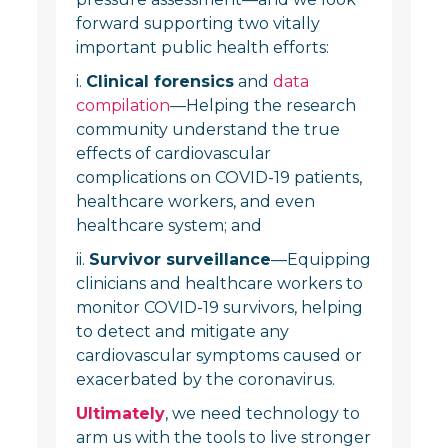
forward supporting two vitally
important public health efforts:
i.
Clinical forensics
and
data
compilation
—Helping the research
community understand the true
effects of cardiovascular
complications on COVID-19 patients,
healthcare workers, and even
healthcare system; and
ii.
Survivor surveillance
—Equipping
clinicians and healthcare workers to
monitor COVID-19 survivors, helping
to detect and mitigate any
cardiovascular symptoms caused or
exacerbated by the coronavirus.
Ultimately
, we need technology to
arm us with the tools to live stronger