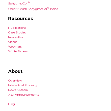
®
SphygmoCor
®
Oscar 2 With SphygmoCor
Inside
Resources
Publications
Case Studies
Newsletter
Videos
Webinars
White Papers
About
Overview
Intellectual Property
News & Media
ASX Announcements
Blog