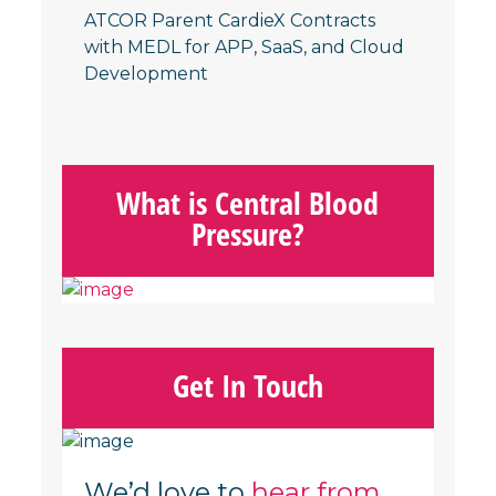
ATCOR Parent CardieX Contracts
with MEDL for APP, SaaS, and Cloud
Developmen
t
What is Central Blood
Pressure?
Get In Touch
We’d love to
hear from