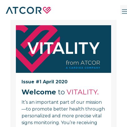
Issue #1 April 2020
Welcome
to
VITALITY.
It’s an important part of our mission
—to promote better health through
personalized and more precise vital
signs monitoring. You’re receiving