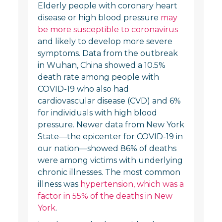
Elderly people with coronary heart
disease or high blood pressure
may
be more susceptible to coronavirus
and likely to develop more severe
symptoms. Data from the outbreak
in Wuhan, China showed a 10.5%
death rate among people with
COVID-19 who also had
cardiovascular disease (CVD) and 6%
for individuals with high blood
pressure. Newer data from New York
State—the epicenter for COVID-19 in
our nation—showed 86% of deaths
were among victims with underlying
chronic illnesses. The most common
illness was
hypertension, which was a
factor in 55% of the deaths in New
York
.