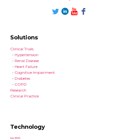
Solutions
Clinical Trials
-
Hypertension
-
Renal Disease
-
Heart Failure
-
Cognitive Impairment
-
Diabetes
-
COPD
Research
Clinical Practice
Technology
NcBP