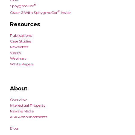
®
SphygmoCor
®
Oscar 2 With SphygmoCor
Inside
Resources
Publications
Case Studies
Newsletter
Videos
Webinars
White Papers
About
Overview
Intellectual Property
News & Media
ASX Announcements
Blog