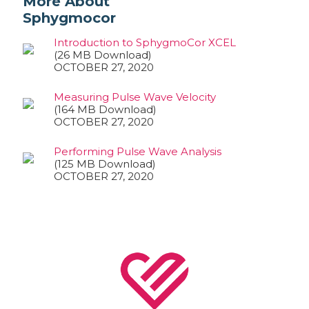
More About
Sphygmocor
Introduction to SphygmoCor XCEL
(26 MB Download)
OCTOBER 27, 2020
Measuring Pulse Wave Velocity
(164 MB Download)
OCTOBER 27, 2020
Performing Pulse Wave Analysis
(125 MB Download)
OCTOBER 27, 2020