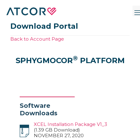
Download Portal
Back to Account Page
®
SPHYGMOCOR
PLATFORM
Software
Downloads
XCEL Installation Package V1_3
(1.39 GB Download)
NOVEMBER 27, 2020