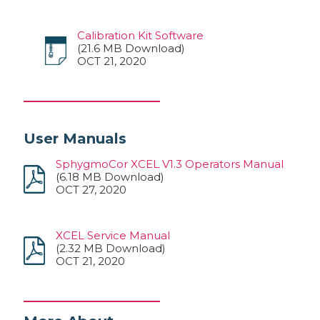
Calibration Kit Software
(21.6 MB Download)
OCT 21, 2020
User Manuals
SphygmoCor XCEL V1.3 Operators Manual
(6.18 MB Download)
OCT 27, 2020
XCEL Service Manual
(2.32 MB Download)
OCT 21, 2020